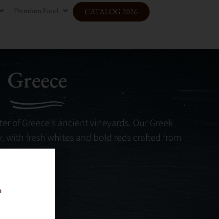
Premium Food
CATALOG 2026
Greece
er of Greece’s ancient vineyards. Our Greek
ry, with fresh whites and bold reds crafted from
n