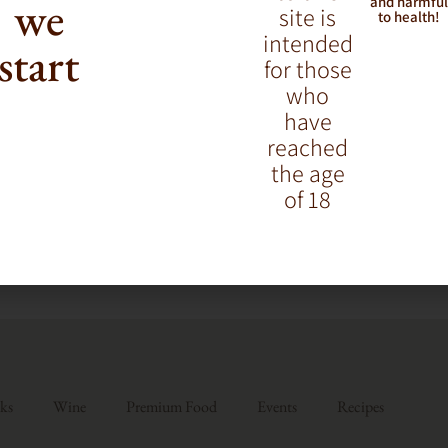
we
and harmfu
site is
to health!
intended
start
for those
who
have
reached
the age
of 18
ks
Wine
Premium Food
Events
Recipes