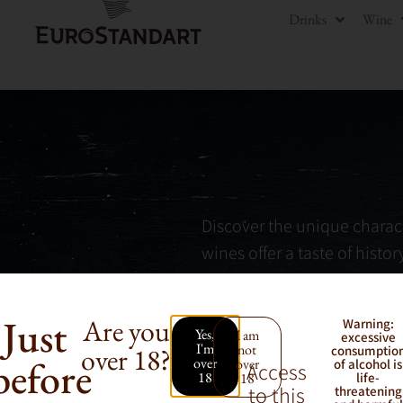
Drinks
Wine
Discover the unique charact
wines offer a taste of histo
indigenous grape varieties.
Just
Are you
Warning:
Yes,
I am
excessive
I'm
not
over 18?
consumptio
before
over
over
of alcohol is
Access
18
18
life-
to this
threatening