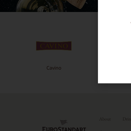
Cavino
About
Drin