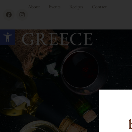
About
Events
Recipes
Contact
Open toolbar
GREECE