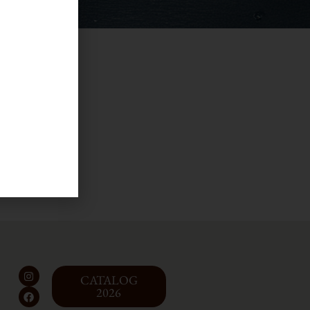
l
CATALOG
2026