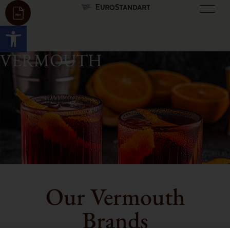
Open toolbar
VERMOUTH
Our Vermouth
Brands