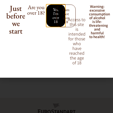
Just
Are you
Warning:
Yes,
I am
excessive
over 18?
before
I'm
not
consumption
Our vermouth portfolio balances tradition with versatility.
over
over
of alcohol
Access to
we
18
18
is life-
From sweet red vermouths perfect for classic cocktails to dry
this site
threatening
varieties ideal for aperitifs, our brands cater to every taste and
start
is
and
harmful
intended
occasion.
to health!
for those
who
have
reached
the age
of 18
Gancia
Lillet