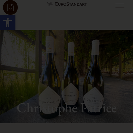
Open toolbar
Christophe Patrice