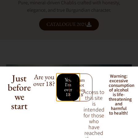
Pure, mineral-driven Chablis crafted with honesty,
elegance, and true Burgundian character.
CATALOGUE 2025
Just
Are you
Warning:
Yes,
I am
excessive
over 18?
before
I'm
not
consumption
over
over
of alcohol
Access to
we
18
18
is life-
this site
threatening
start
is
and
harmful
intended
to health!
for those
who
have
reached