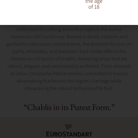
the age
of 18
Christophe Patrice is a distinguished Chablis producer
celebrated for crafting wines that capture the purest
expression of Chardonnay. Rooted in family tradition and
guided by meticulous vineyard work, the domaine focuses on
clarity, minerality, and precision. Each bottle reflects the
limestone-rich terroir of Chablis, delivering wines that are
vibrant, elegant, and unmistakably authentic. From vineyard
to cellar, Christophe Patrice remains committed to honest
winemaking that honors the region’s heritage while
showcasing the natural brilliance of its fruit.
“Chablis in its Purest Form.”