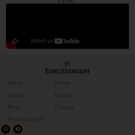
About
Events
Drinks
Recipes
Wine
Contact
Premium Food