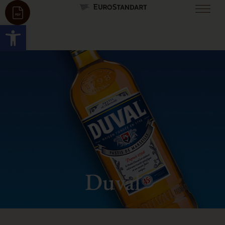
Open toolbar
Duval