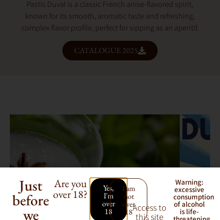
Pastis Duval is a classic French anise-flavored spirit,
known for its smooth, aromatic taste and refreshing,
complex flavor profile, perfect for sipping as an aperitif.
CATALOGUE 2025
Just
Are you
Warning:
Yes,
I am
excessive
over 18?
before
I'm
not
consumption
over
over
of alcohol
Access to
we
18
18
is life-
this site
threatening