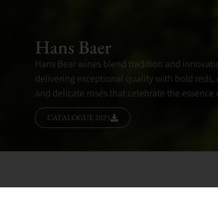
Hans Baer
Hans Bear wines blend tradition and innovati
delivering exceptional quality with bold reds, 
and delicate rosés that celebrate the essence of
CATALOGUE 2025
Hans Bear wines are a testament to the artistr
offering a harmonious blend of tradition and 