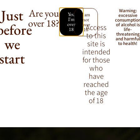
Just
Are you
Warning:
Yes,
I am
excessive
I'm
not
over 18?
consumptio
before
over
over
of alcohol is
Access
18
18
life-
to this
threatening
we
and harmfu
site is
to health!
intended
start
for those
who
have
reached
the age
of 18