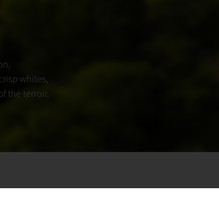
on,
crisp whites,
 the terroir.
y of fine winemaking,
innovation. Crafted