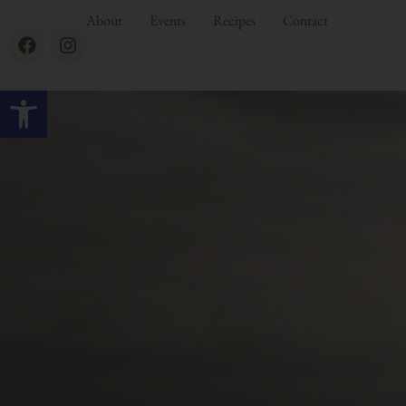
About
Events
Recipes
Contact
Open toolbar