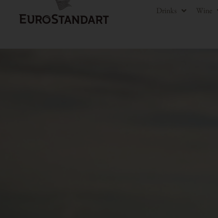
Drinks
Wine