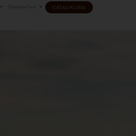
Premium Food
CATALOG 2026