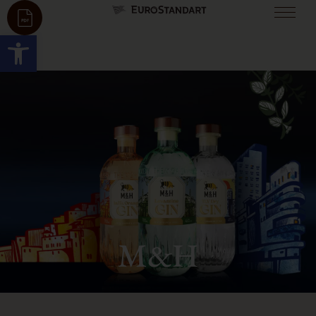
Open toolbar
M&H