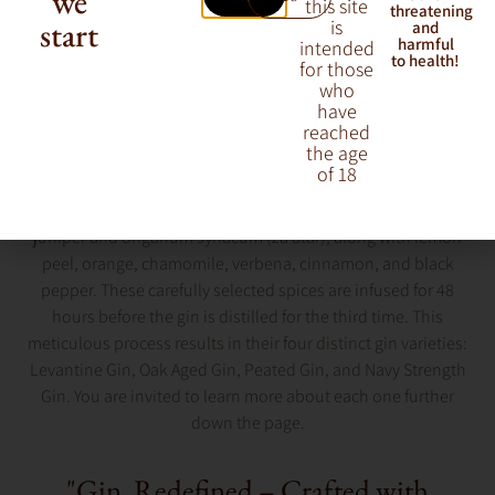
we
this site
threatening
start
is
and
harmful
intended
to health!
for those
who
have
reached
the age
M&H Distillery started producing gin with a clear decision:
of 18
their gin would be a single malt gin, made from 100% malted
barley, just like their whisky. They use a generous amount of
juniper and origanum syriacum (za’atar), along with lemon
peel, orange, chamomile, verbena, cinnamon, and black
pepper. These carefully selected spices are infused for 48
hours before the gin is distilled for the third time. This
meticulous process results in their four distinct gin varieties:
Levantine Gin, Oak Aged Gin, Peated Gin, and Navy Strength
Gin. You are invited to learn more about each one further
down the page.
"Gin, Redefined – Crafted with