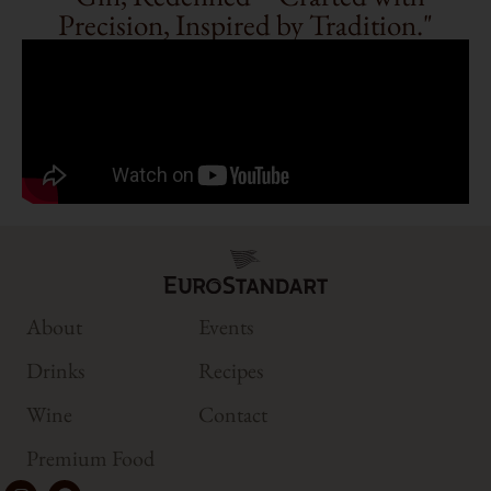
Precision, Inspired by Tradition."
About
Events
Drinks
Recipes
Wine
Contact
Premium Food