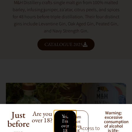
M&H Distillery crafts single malt gin from 100% malted
barley, infusing juniper, za’atar, citrus peels, and spices
for 48 hours before triple distillation. Their four distinct
gins include Levantine Gin, Oak Aged Gin, Peated Gin,
and Navy Strength Gin.
CATALOGUE 2025
Just
Are you
Warning:
Yes,
I am
excessive
over 18?
before
I'm
not
consumption
over
over
of alcohol
Access to
18
18
is life-